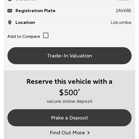
Registration Plate
2AV6RE
Location
Lidcombe
Trade-In Valuation
Reserve this vehicle with a
$500
#
secure online deposit
Make a Deposit
Find Out More