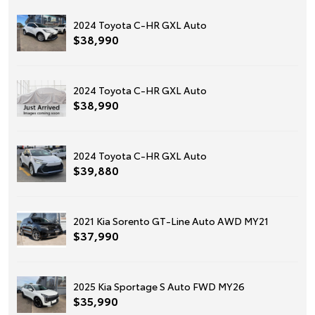
2024 Toyota C-HR GXL Auto
$38,990
2024 Toyota C-HR GXL Auto
$38,990
2024 Toyota C-HR GXL Auto
$39,880
2021 Kia Sorento GT-Line Auto AWD MY21
$37,990
2025 Kia Sportage S Auto FWD MY26
$35,990