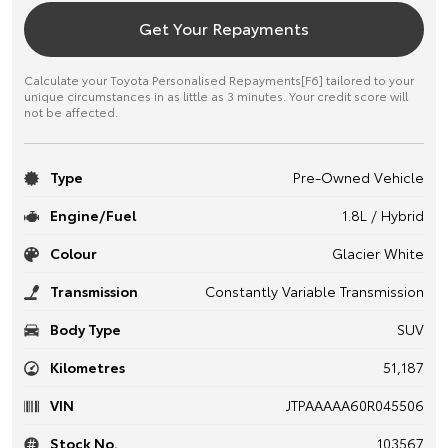
Get Your Repayments
Calculate your Toyota Personalised Repayments[F6] tailored to your
unique circumstances in as little as 3 minutes. Your credit score will
not be affected.
Type
Pre-Owned Vehicle
Engine/Fuel
1.8L / Hybrid
Colour
Glacier White
Transmission
Constantly Variable Transmission
Body Type
SUV
Kilometres
51,187
VIN
JTPAAAAA60R045506
Stock No.
103567