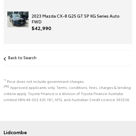
2023 Mazda CX-8 G25 GT SP KG Series Auto
FWD
$42,990
Back to Search
*1
Price does not include government charges.
[F6]
Approved applicants only. Terms, conditions, fees, charges & lending
criteria apply. Toyota Finance is a division of Toyota Finance Australia
Limited ABN 48 002 435 181, AFSL and Australian Credit Licence 392536.
Lidcombe