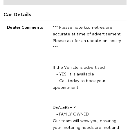
Car Details
Dealer Comments
*** Please note kilometres are
accurate at time of advertisement.
Please ask for an update on inquiry
***
If the Vehicle is advertised
- YES, it is available
- Call today to book your
appointment!
DEALERSHIP
- FAMILY OWNED
Our team will wow you, ensuring
your motoring needs are met and