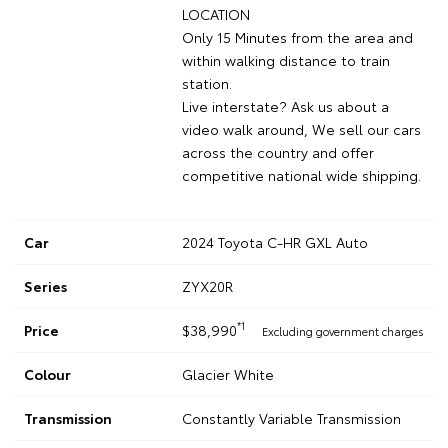
LOCATION
Only 15 Minutes from the area and
within walking distance to train
station.
Live interstate? Ask us about a
video walk around, We sell our cars
across the country and offer
competitive national wide shipping.
Car
2024 Toyota C-HR GXL Auto
Series
ZYX20R
*1
Price
$38,990
Excluding government charges
Colour
Glacier White
Transmission
Constantly Variable Transmission