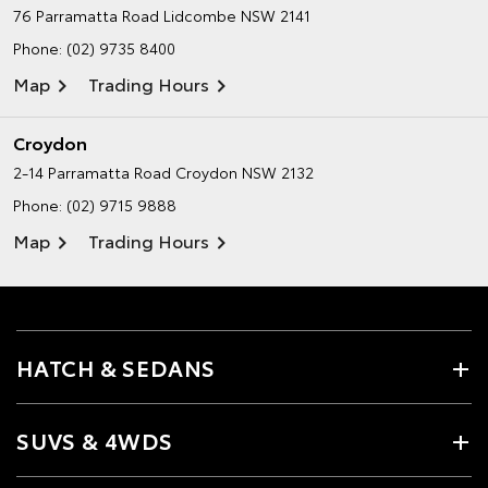
76 Parramatta Road
Lidcombe NSW 2141
Phone:
(02) 9735 8400
Map
Trading Hours
Croydon
2-14 Parramatta Road
Croydon NSW 2132
Phone:
(02) 9715 9888
Map
Trading Hours
HATCH & SEDANS
SUVS & 4WDS