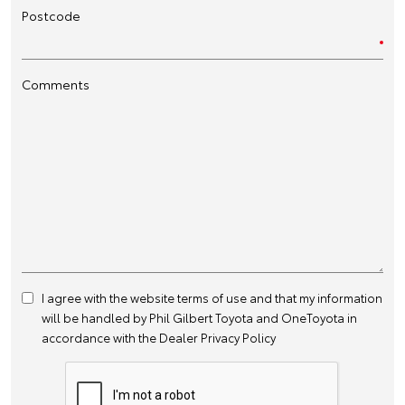
Postcode
Comments
I agree with the website
terms of use
and that my information
will be handled by Phil Gilbert Toyota and OneToyota in
accordance with the
Dealer Privacy Policy