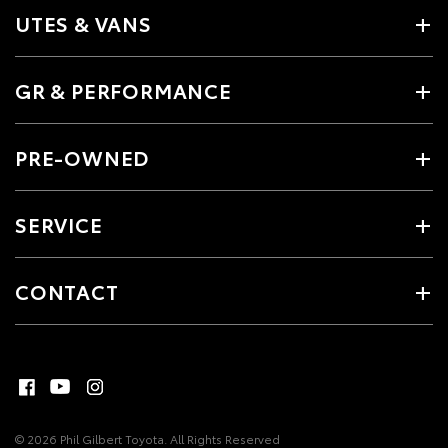
UTES & VANS
GR & PERFORMANCE
PRE-OWNED
SERVICE
CONTACT
© 2026 Phil Gilbert Toyota. All Rights Reserved