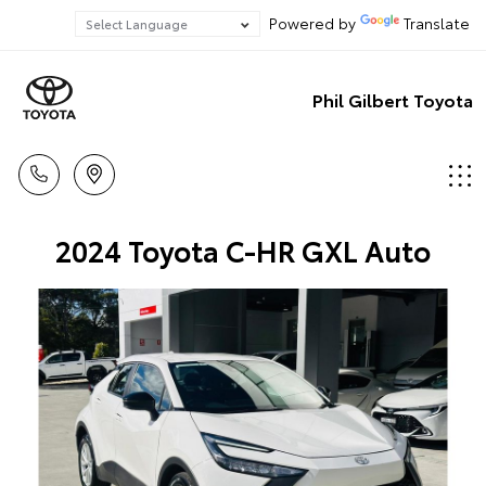
Powered by
Translate
Phil Gilbert Toyota
2024 Toyota C-HR GXL Auto