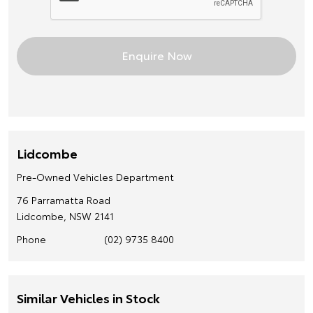
Lidcombe
Pre-Owned Vehicles Department
76 Parramatta Road
Lidcombe, NSW 2141
Phone
(02) 9735 8400
Similar Vehicles in Stock