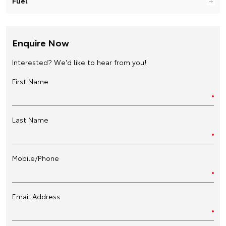
Fuel
Enquire Now
Interested? We'd like to hear from you!
First Name
Last Name
Mobile/Phone
Email Address