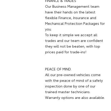
FINANCE & TRADES
Our Business Management team
have their hands on the latest
flexible Finance, Insurance and
Mechanical Protection Packages for
you.
To keep it simple we accept all
trades and our team are confident
they will not be beaten, with top
prices paid for trade-ins!
PEACE OF MIND.
All our pre-owned vehicles come
with the peace of mind of a safety
inspection done by one of our
trained master technicians.
Warranty options are also available.