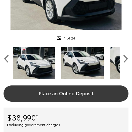
1 of 24
Place an Online Deposit
$38,990
*1
Excluding government charges