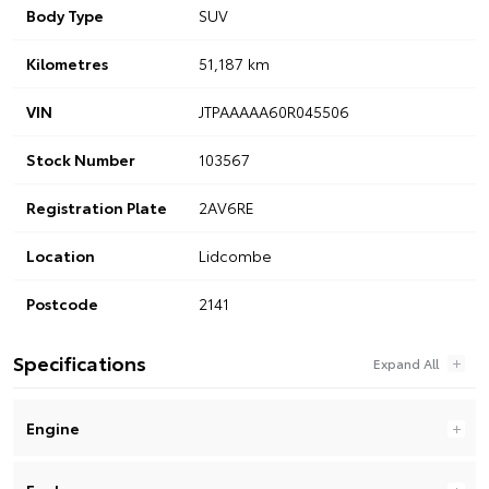
Body Type
SUV
Kilometres
51,187 km
VIN
JTPAAAAA60R045506
Stock Number
103567
Registration Plate
2AV6RE
Location
Lidcombe
Postcode
2141
Specifications
Engine