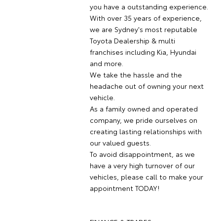
you have a outstanding experience.
With over 35 years of experience,
we are Sydney's most reputable
Toyota Dealership & multi
franchises including Kia, Hyundai
and more.
We take the hassle and the
headache out of owning your next
vehicle.
As a family owned and operated
company, we pride ourselves on
creating lasting relationships with
our valued guests.
To avoid disappointment, as we
have a very high turnover of our
vehicles, please call to make your
appointment TODAY!