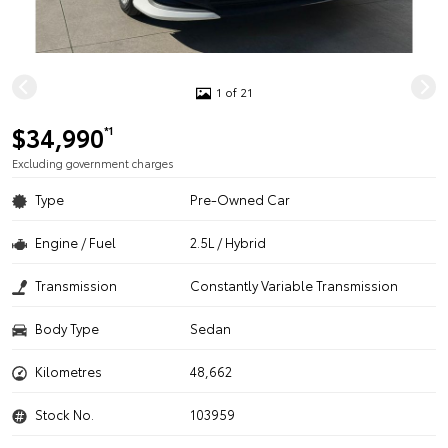
1 of 21
$34,990
*1
Excluding government charges
Type
Pre-Owned Car
Engine / Fuel
2.5L / Hybrid
Transmission
Constantly Variable Transmission
Body Type
Sedan
Kilometres
48,662
Stock No.
103959