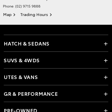
Phone:
(02) 9715 9888
Map
Trading Hours
HATCH & SEDANS
SUVS & 4WDS
UTES & VANS
GR & PERFORMANCE
PRE-OWNED