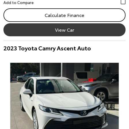
Calculate Finance
View Car
2023 Toyota Camry Ascent Auto