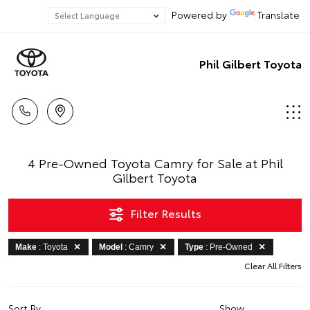
Powered by
Translate
Phil Gilbert Toyota
4 Pre-Owned Toyota Camry for Sale at Phil
Gilbert Toyota
Filter Results
Make
: Toyota
Model
: Camry
Type
: Pre-Owned
Clear All Filters
Sort By
Show