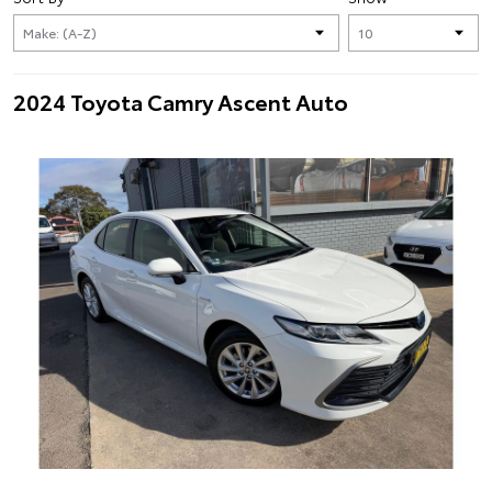
2024 Toyota Camry Ascent Auto