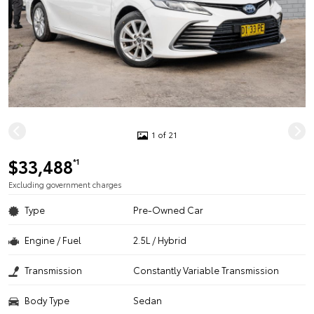
1 of 21
$33,488
*1
Excluding government charges
Type
Pre-Owned Car
Engine / Fuel
2.5L / Hybrid
Transmission
Constantly Variable Transmission
Body Type
Sedan