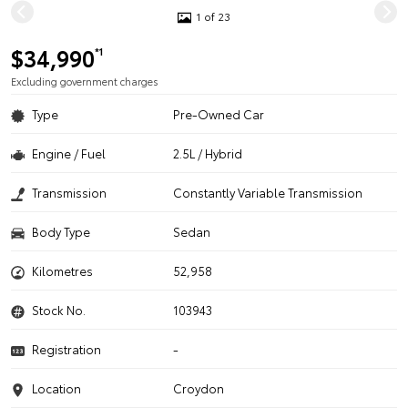
1 of 23
$34,990
*1
Excluding government charges
Type
Pre-Owned Car
Engine / Fuel
2.5L / Hybrid
Transmission
Constantly Variable Transmission
Body Type
Sedan
Kilometres
52,958
Stock No.
103943
Registration
-
Location
Croydon