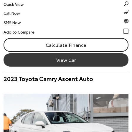
Quick View
Call Now
SMS Now
Calculate Finance
View Car
2023 Toyota Camry Ascent Auto