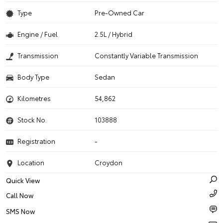
Type
Pre-Owned Car
Engine / Fuel
2.5L / Hybrid
Transmission
Constantly Variable Transmission
Body Type
Sedan
Kilometres
54,862
Stock No.
103888
Registration
-
Location
Croydon
Quick View
Call Now
SMS Now