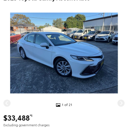
1 of 21
$33,488
*1
Excluding government charges