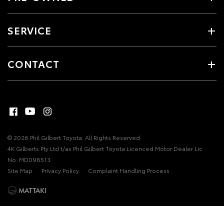
SERVICE
CONTACT
© 2026 Phil Gilbert Toyota. All Rights Reserved
4K Gilberts Pty Ltd t/as Phil Gilbert Toyota Licenced Motor Dealer Lic
No: MD098513
Site Map
Privacy Policy
Complaint Handling Process