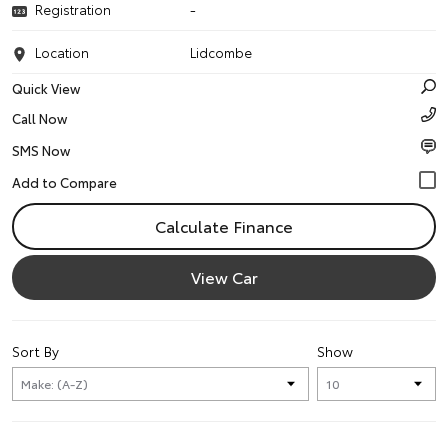
Registration
-
Location
Lidcombe
Quick View
Call Now
SMS Now
Calculate Finance
View Car
Sort By
Show