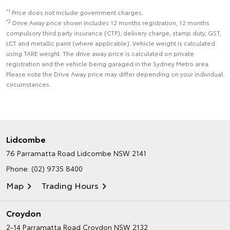
*1
Price does not include government charges.
*2
Drive Away price shown includes 12 months registration, 12 months
compulsory third party insurance (CTP), delivery charge, stamp duty, GST,
LCT and metallic paint (where applicable). Vehicle weight is calculated
using TARE weight. The drive away price is calculated on private
registration and the vehicle being garaged in the Sydney Metro area.
Please note the Drive Away price may differ depending on your individual
circumstances.
Lidcombe
76 Parramatta Road
Lidcombe NSW 2141
Phone:
(02) 9735 8400
Map
Trading Hours
Croydon
2-14 Parramatta Road
Croydon NSW 2132