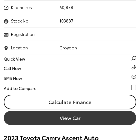
Kilometres
60,878
Stock No.
103887
Registration
-
Location
Croydon
Quick View
Call Now
SMS Now
Calculate Finance
View Car
2023 Toyota Camry Ascent Auto